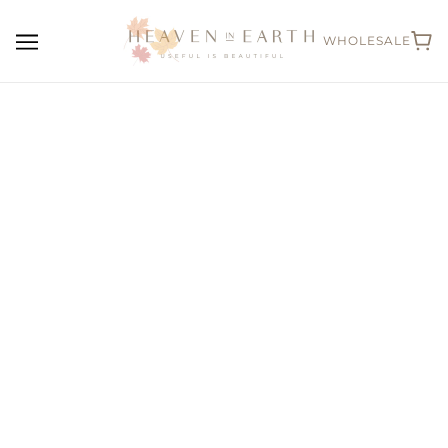
WHOLESALE