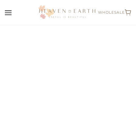
WHOLESALE