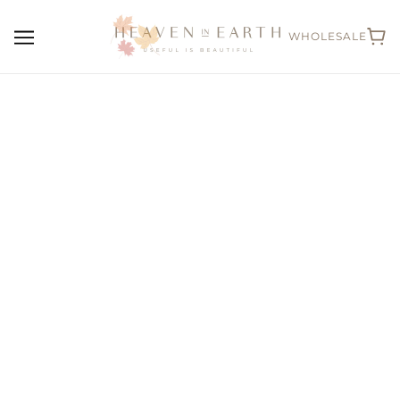
WHOLESALE