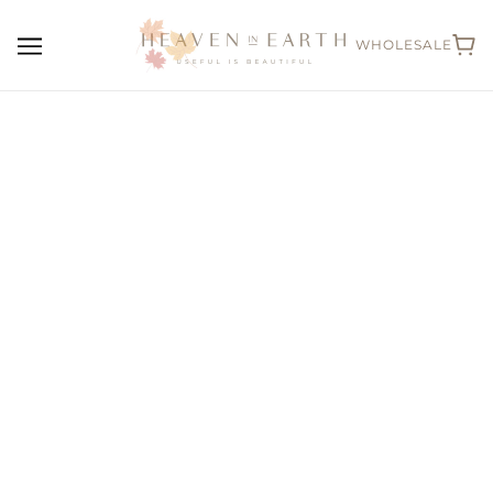
WHOLESALE