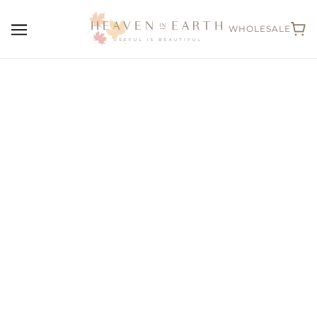
WHOLESALE