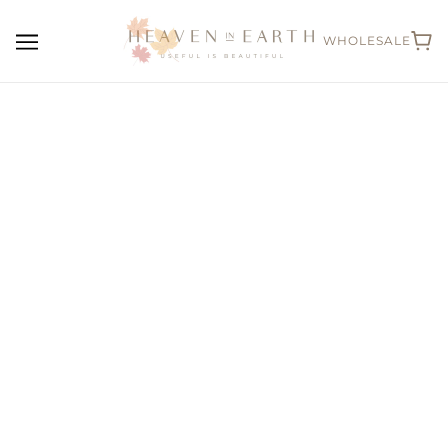
WHOLESALE