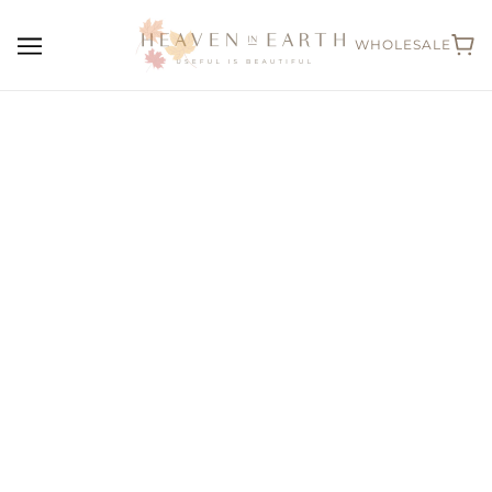
WHOLESALE