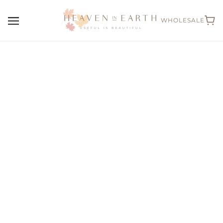
WHOLESALE