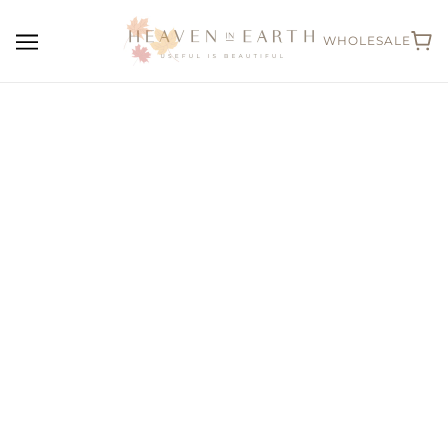
WHOLESALE